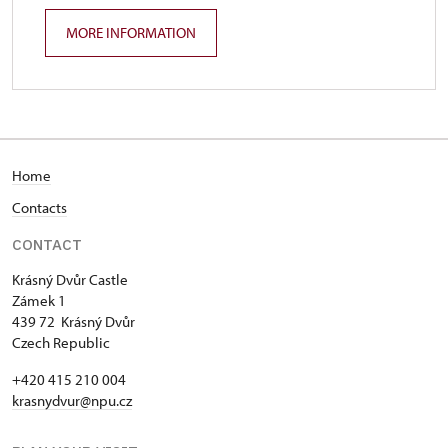
MORE INFORMATION
Home
Contacts
CONTACT
Krásný Dvůr Castle
Zámek 1
439 72 Krásný Dvůr
Czech Republic
+420 415 210 004
krasnydvur@npu.cz