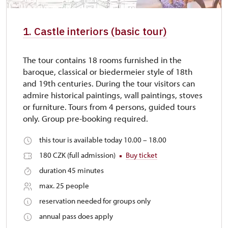
1. Castle interiors (basic tour)
The tour contains 18 rooms furnished in the
baroque, classical or biedermeier style of 18th
and 19th centuries. During the tour visitors can
admire historical paintings, wall paintings, stoves
or furniture. Tours from 4 persons, guided tours
only. Group pre-booking required.
this tour is available today 10.00 – 18.00
180 CZK (full admission)
Buy ticket
duration 45 minutes
max. 25 people
reservation needed for groups only
annual pass does apply