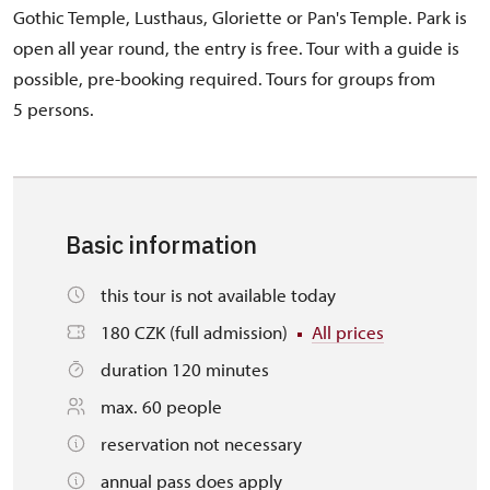
Gothic Temple, Lusthaus, Gloriette or Pan's Temple. Park is
open all year round, the entry is free. Tour with a guide is
possible, pre-booking required. Tours for groups from
5 persons.
Basic information
this tour is not available today
180 CZK (full admission)
All prices
duration 120 minutes
max. 60 people
reservation not necessary
annual pass does apply