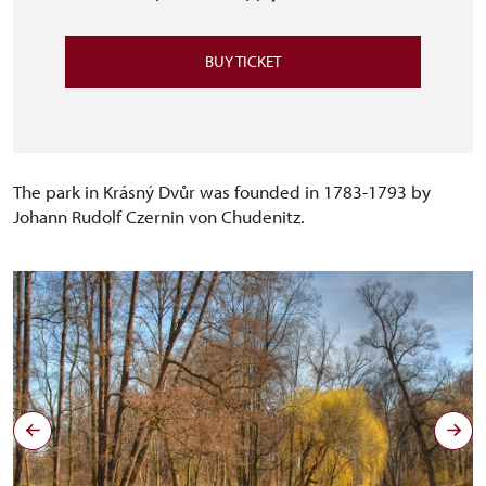
BUY TICKET
The park in Krásný Dvůr was founded in 1783-1793 by
Johann Rudolf Czernin von Chudenitz.