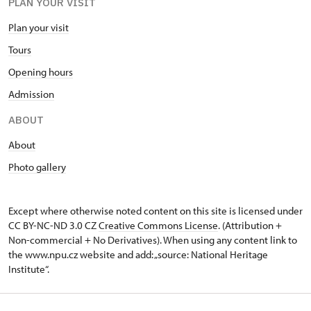
PLAN YOUR VISIT
Plan your visit
Tours
Opening hours
Admission
ABOUT
About
Photo gallery
Except where otherwise noted content on this site is licensed under
CC BY-NC-ND 3.0 CZ
Creative Commons License
. (Attribution +
Non-commercial + No Derivatives). When using any content link to
the www.npu.cz website and add: „source: National Heritage
Institute“.