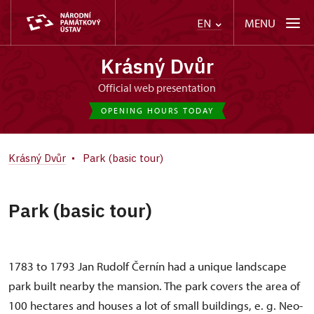
MENU
EN
Krásný Dvůr
Official web presentation
OPENING HOURS TODAY
Krásný Dvůr
Park (basic tour)
Park (basic tour)
1783 to 1793 Jan Rudolf Černín had a unique landscape
park built nearby the mansion. The park covers the area of
100 hectares and houses a lot of small buildings, e. g. Neo-