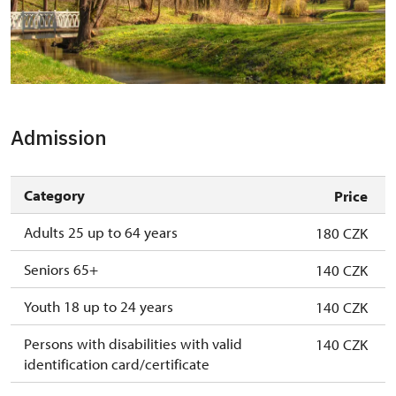
Zámek Krásný Dvůr
Admission
Category
Price
Adults 25 up to 64 years
180 CZK
Seniors 65+
140 CZK
Youth 18 up to 24 years
140 CZK
Persons with disabilities with valid
140 CZK
identification card/certificate